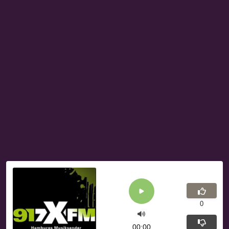
0
00:00