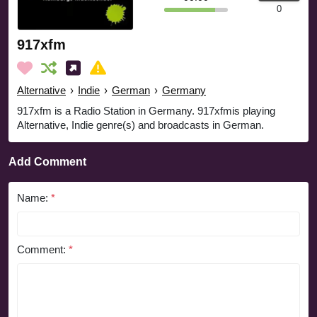
0
917xfm
Alternative
›
Indie
›
German
›
Germany
917xfm is a Radio Station in Germany. 917xfmis playing
Alternative, Indie genre(s) and broadcasts in German.
Add Comment
Name:
*
Comment:
*