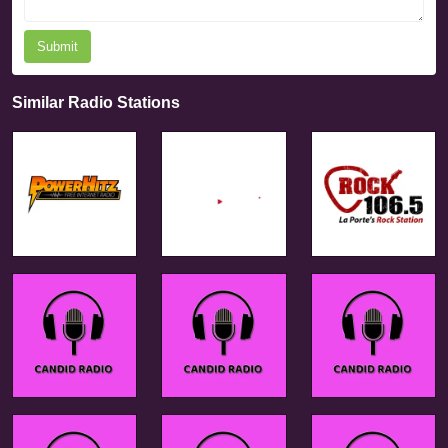
Submit
Similar Radio Stations