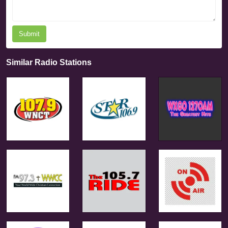
Submit
Similar Radio Stations