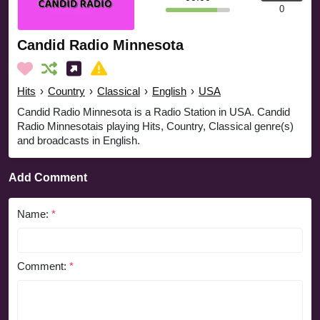
0
Candid Radio Minnesota
Hits
›
Country
›
Classical
›
English
›
USA
Candid Radio Minnesota is a Radio Station in USA. Candid
Radio Minnesotais playing Hits, Country, Classical genre(s)
and broadcasts in English.
Add Comment
Name:
*
Comment:
*