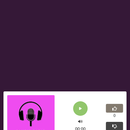
0
00:00