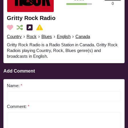
0
Gritty Rock Radio
Country
›
Rock
›
Blues
›
English
›
Canada
Gritty Rock Radio is a Radio Station in Canada. Gritty Rock
Radiois playing Country, Rock, Blues genre(s) and
broadcasts in English.
Add Comment
Name:
*
Comment:
*