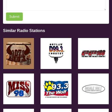
Submit
Similar Radio Stations