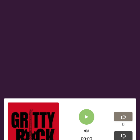
0
00:00