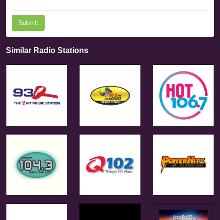
Submit
Similar Radio Stations