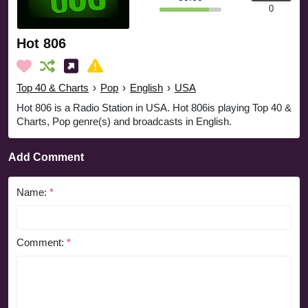
0
Hot 806
Top 40 & Charts
›
Pop
›
English
›
USA
Hot 806 is a Radio Station in USA. Hot 806is playing Top 40 &
Charts, Pop genre(s) and broadcasts in English.
Add Comment
Name:
*
Comment:
*