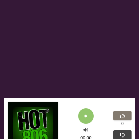
0
00:00