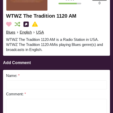
0
WTWZ The Tradition 1120 AM
Blues
›
English
›
USA
WTWZ The Tradition 1120 AM is a Radio Station in USA.
WTWZ The Tradition 1120 AMis playing Blues genre(s) and
broadcasts in English.
Add Comment
Name:
*
Comment:
*