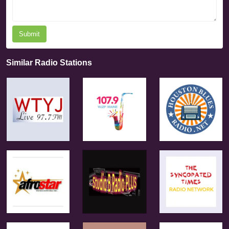
Submit
Similar Radio Stations