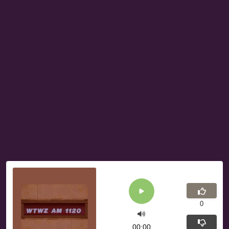
0
00:00